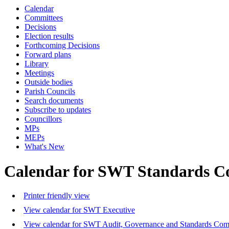
Calendar
Committees
Decisions
Election results
Forthcoming Decisions
Forward plans
Library
Meetings
Outside bodies
Parish Councils
Search documents
Subscribe to updates
Councillors
MPs
MEPs
What's New
Calendar for SWT Standards C
Printer friendly view
View calendar for SWT Executive
View calendar for SWT Audit, Governance and Standards Com