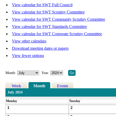
View calendar for SWT Full Council
View calendar for SWT Scrutiny Committee
View calendar for SWT Community Scrutiny Committee
View calendar for SWT Standards Committee
View calendar for SWT Corporate Scrutiny Committee
View other calendars
Download meeting dates or papers
View fewer options
Month:
Year:
Week
Month
Events
July 2024
Monday
Tuesday
1
2