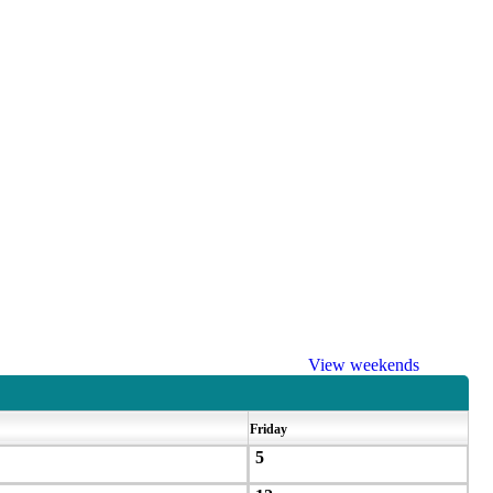
View weekends
Friday
5