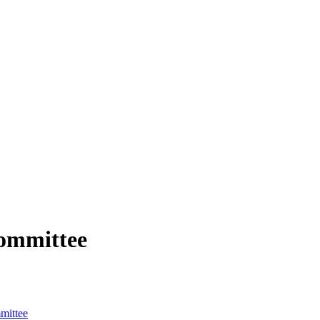
ommittee
mittee