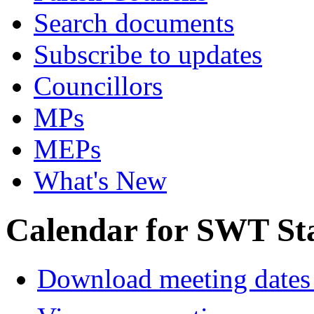
Search documents
Subscribe to updates
Councillors
MPs
MEPs
What's New
Calendar for SWT St
Download meeting dates 