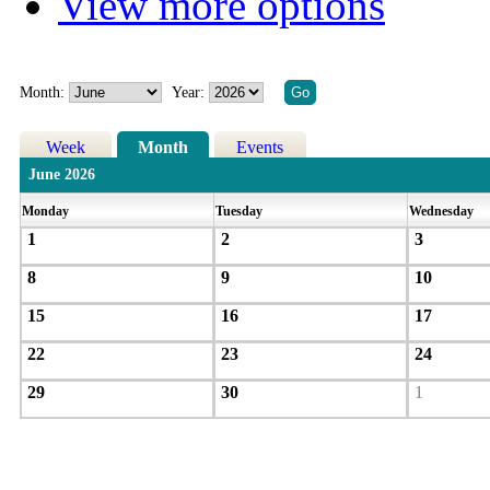
View more options
Month:
Year:
Week
Month
Events
June 2026
Monday
Tuesday
Wednesday
1
2
3
8
9
10
15
16
17
22
23
24
29
30
1