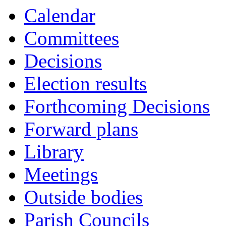
Calendar
Committees
Decisions
Election results
Forthcoming Decisions
Forward plans
Library
Meetings
Outside bodies
Parish Councils