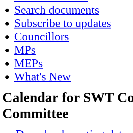
Search documents
Subscribe to updates
Councillors
MPs
MEPs
What's New
Calendar for SWT C
Committee