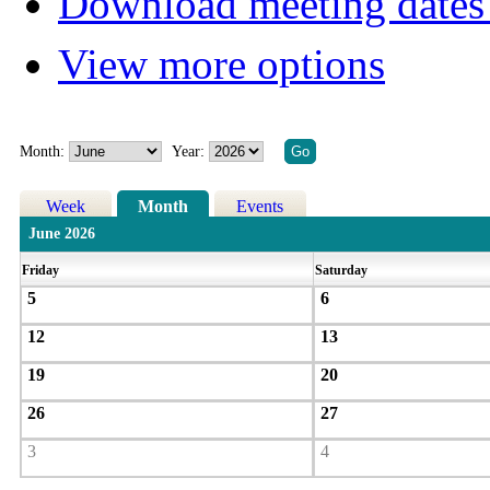
Download meeting dates 
View more options
Month:
Year:
Week
Month
Events
June 2026
Friday
Saturday
5
6
12
13
19
20
26
27
3
4