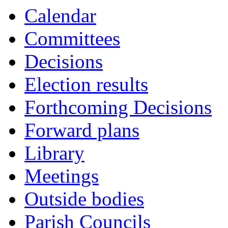
Calendar
Committees
Decisions
Election results
Forthcoming Decisions
Forward plans
Library
Meetings
Outside bodies
Parish Councils