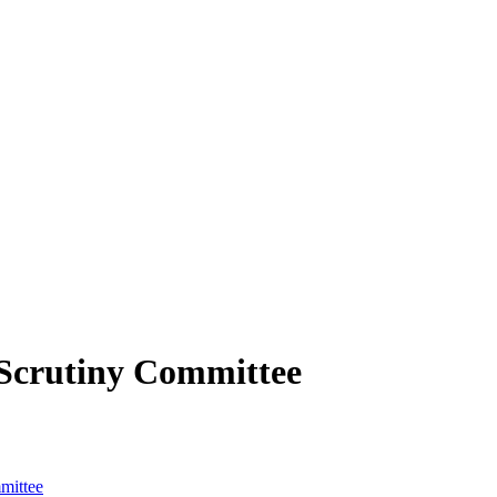
Scrutiny Committee
mittee