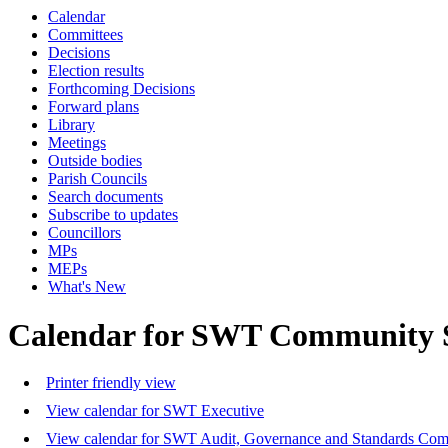
Calendar
Committees
Decisions
Election results
Forthcoming Decisions
Forward plans
Library
Meetings
Outside bodies
Parish Councils
Search documents
Subscribe to updates
Councillors
MPs
MEPs
What's New
Calendar for SWT Community 
Printer friendly view
View calendar for SWT Executive
View calendar for SWT Audit, Governance and Standards Com