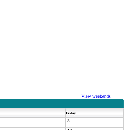
View weekends
Friday
5