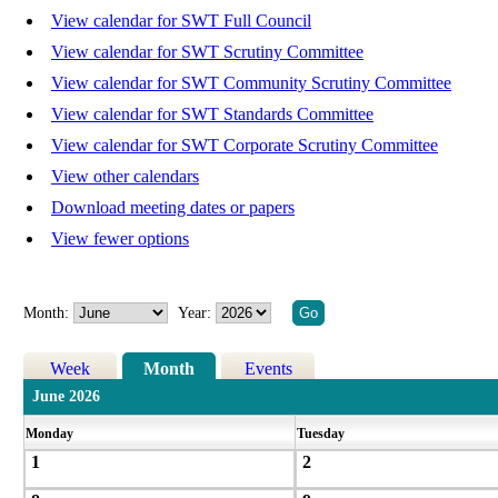
View calendar for SWT Full Council
View calendar for SWT Scrutiny Committee
View calendar for SWT Community Scrutiny Committee
View calendar for SWT Standards Committee
View calendar for SWT Corporate Scrutiny Committee
View other calendars
Download meeting dates or papers
View fewer options
Month:
Year:
Week
Month
Events
June 2026
Monday
Tuesday
1
2