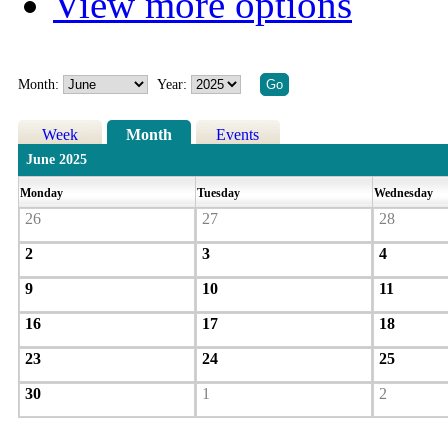
View more options
Month:
Year:
Week
Month
Events
June 2025
Monday
Tuesday
Wednesday
26
27
28
2
3
4
9
10
11
16
17
18
23
24
25
30
1
2