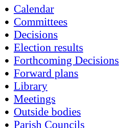
Calendar
Committees
Decisions
Election results
Forthcoming Decisions
Forward plans
Library
Meetings
Outside bodies
Parish Councils