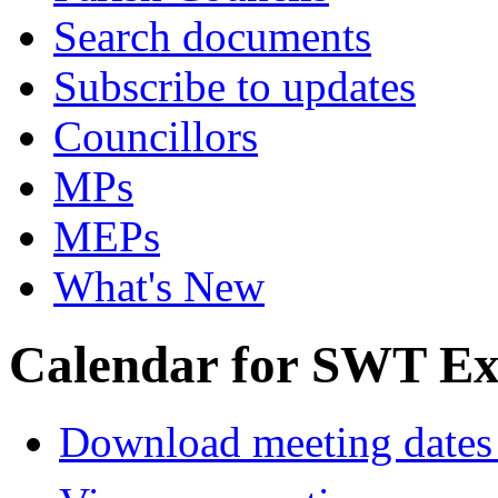
Search documents
Subscribe to updates
Councillors
MPs
MEPs
What's New
Calendar for SWT Ex
Download meeting dates 