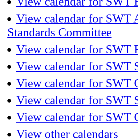
View calendar for SWT 
View calendar for SWT 
Standards Committee
View calendar for SWT F
View calendar for SWT 
View calendar for SWT 
View calendar for SWT 
View calendar for SWT 
View other calendars