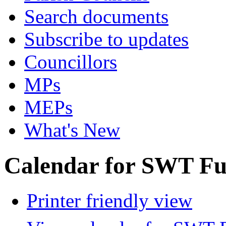
Search documents
Subscribe to updates
Councillors
MPs
MEPs
What's New
Calendar for SWT Ful
Printer friendly view