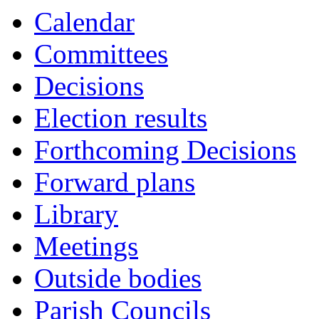
Calendar
Committees
Decisions
Election results
Forthcoming Decisions
Forward plans
Library
Meetings
Outside bodies
Parish Councils