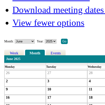
Download meeting dates 
View fewer options
Month:
Year:
Week
Month
Events
June 2025
Monday
Tuesday
Wednesday
26
27
28
2
3
4
9
10
11
16
17
18