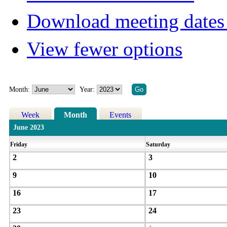
Download meeting dates 
View fewer options
Month:
Year:
Week
Month
Events
June 2023
Friday
Saturday
2
3
9
10
16
17
23
24