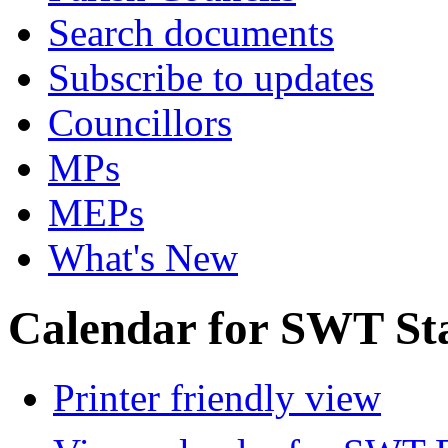
Search documents
Subscribe to updates
Councillors
MPs
MEPs
What's New
Calendar for SWT St
Printer friendly view