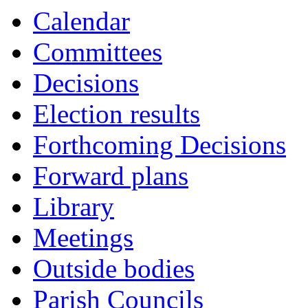
Calendar
Committees
Decisions
Election results
Forthcoming Decisions
Forward plans
Library
Meetings
Outside bodies
Parish Councils