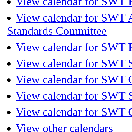
View calendar for SWT 
View calendar for SWT 
Standards Committee
View calendar for SWT F
View calendar for SWT 
View calendar for SWT 
View calendar for SWT 
View calendar for SWT 
View other calendars