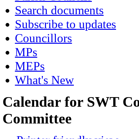
Search documents
Subscribe to updates
Councillors
MPs
MEPs
What's New
Calendar for SWT Co
Committee