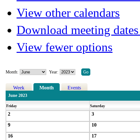
View other calendars
Download meeting dates 
View fewer options
Month:
Year:
Week
Month
Events
June 2023
Friday
Saturday
2
3
9
10
16
17