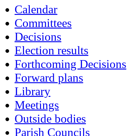
Calendar
Committees
Decisions
Election results
Forthcoming Decisions
Forward plans
Library
Meetings
Outside bodies
Parish Councils