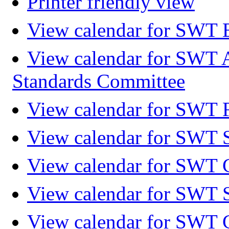
Printer friendly view
View calendar for SWT 
View calendar for SWT 
Standards Committee
View calendar for SWT F
View calendar for SWT 
View calendar for SWT 
View calendar for SWT 
View calendar for SWT 