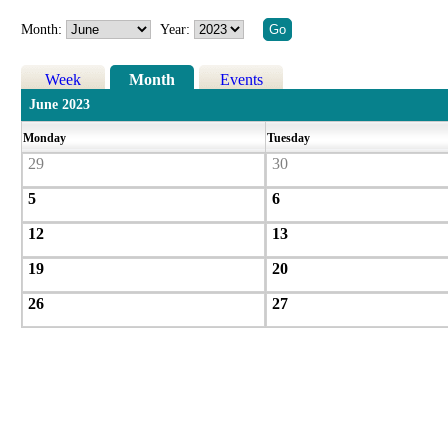
Month:
Year:
Week
Month
Events
June 2023
Monday
Tuesday
29
30
5
6
12
13
19
20
26
27