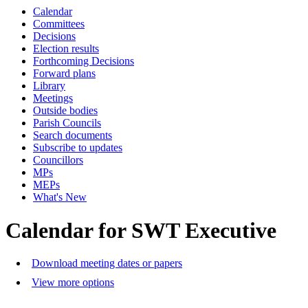
Calendar
Committees
Decisions
Election results
Forthcoming Decisions
Forward plans
Library
Meetings
Outside bodies
Parish Councils
Search documents
Subscribe to updates
Councillors
MPs
MEPs
What's New
Calendar for SWT Executive
Download meeting dates or papers
View more options