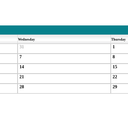
Wednesday
Thursday
31
1
7
8
14
15
21
22
28
29