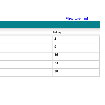
View weekends
Friday
2
9
16
23
30