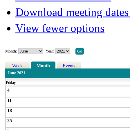
Download meeting dates 
View fewer options
Month:
Year:
Week
Month
Events
June 2021
Friday
4
11
18
25