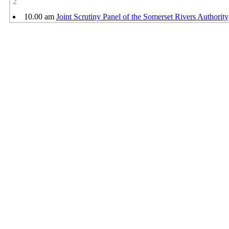
2
10.00 am
Joint Scrutiny Panel of the Somerset Rivers Authority