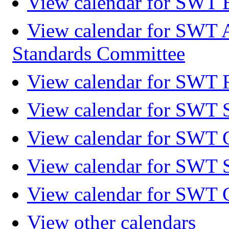
View calendar for SWT 
View calendar for SWT 
Standards Committee
View calendar for SWT F
View calendar for SWT 
View calendar for SWT 
View calendar for SWT 
View calendar for SWT 
View other calendars