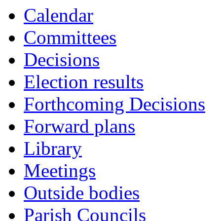
Calendar
Committees
Decisions
Election results
Forthcoming Decisions
Forward plans
Library
Meetings
Outside bodies
Parish Councils