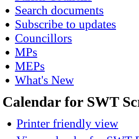
Search documents
Subscribe to updates
Councillors
MPs
MEPs
What's New
Calendar for SWT Sc
Printer friendly view