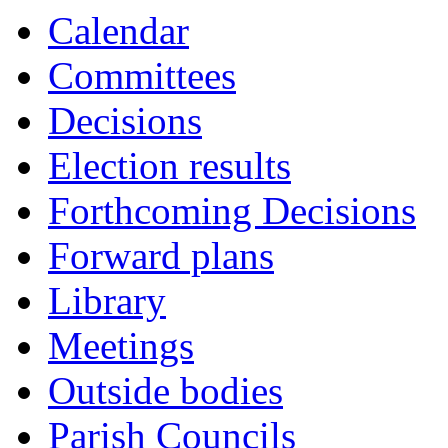
Calendar
Committees
Decisions
Election results
Forthcoming Decisions
Forward plans
Library
Meetings
Outside bodies
Parish Councils