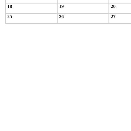
18
19
20
25
26
27