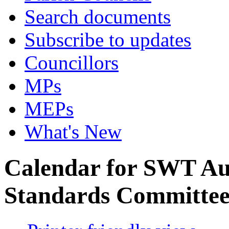
Search documents
Subscribe to updates
Councillors
MPs
MEPs
What's New
Calendar for SWT Au
Standards Committe