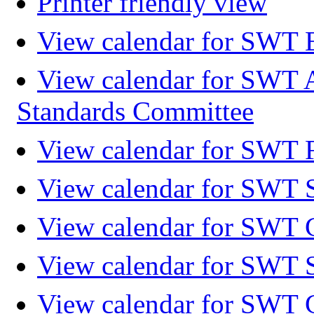
Printer friendly view
View calendar for SWT 
View calendar for SWT 
Standards Committee
View calendar for SWT F
View calendar for SWT 
View calendar for SWT 
View calendar for SWT 
View calendar for SWT 