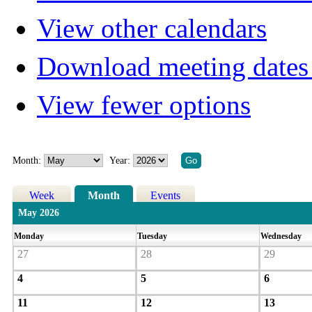
View other calendars
Download meeting dates 
View fewer options
Month:
Year:
Week
Month
Events
May 2026
Monday
Tuesday
Wednesday
27
28
29
4
5
6
11
12
13