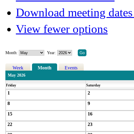
Download meeting dates 
View fewer options
Month:
Year:
Week
Month
Events
May 2026
Friday
Saturday
1
2
8
9
15
16
22
23