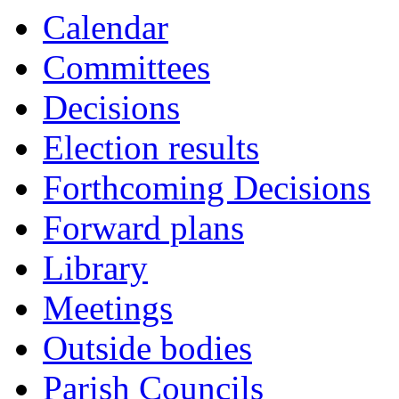
Calendar
Committees
Decisions
Election results
Forthcoming Decisions
Forward plans
Library
Meetings
Outside bodies
Parish Councils