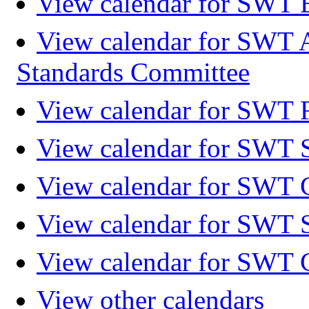
View calendar for SWT 
View calendar for SWT 
Standards Committee
View calendar for SWT F
View calendar for SWT 
View calendar for SWT 
View calendar for SWT 
View calendar for SWT 
View other calendars