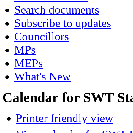
Search documents
Subscribe to updates
Councillors
MPs
MEPs
What's New
Calendar for SWT St
Printer friendly view