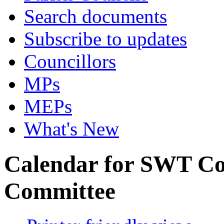
Search documents
Subscribe to updates
Councillors
MPs
MEPs
What's New
Calendar for SWT C
Committee