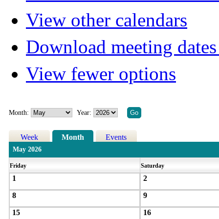
View other calendars
Download meeting dates 
View fewer options
Month:
Year:
Week
Month
Events
May 2026
Friday
Saturday
1
2
8
9
15
16