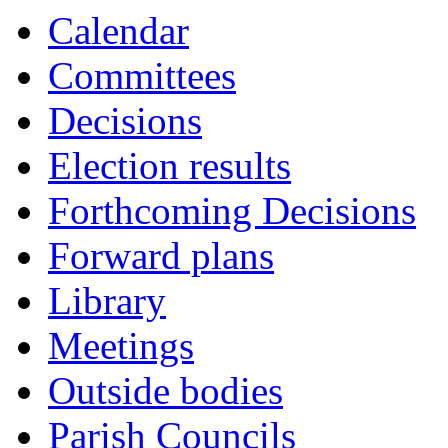
Calendar
Committees
Decisions
Election results
Forthcoming Decisions
Forward plans
Library
Meetings
Outside bodies
Parish Councils