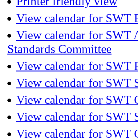
Printer friendly view
View calendar for SWT 
View calendar for SWT 
Standards Committee
View calendar for SWT F
View calendar for SWT 
View calendar for SWT 
View calendar for SWT 
View calendar for SWT 