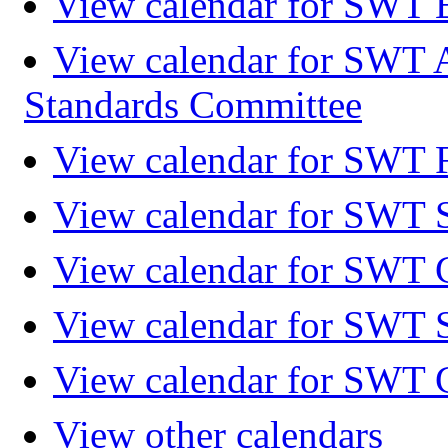
View calendar for SWT 
View calendar for SWT 
Standards Committee
View calendar for SWT F
View calendar for SWT 
View calendar for SWT 
View calendar for SWT 
View calendar for SWT 
View other calendars