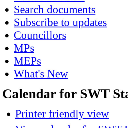
Search documents
Subscribe to updates
Councillors
MPs
MEPs
What's New
Calendar for SWT St
Printer friendly view