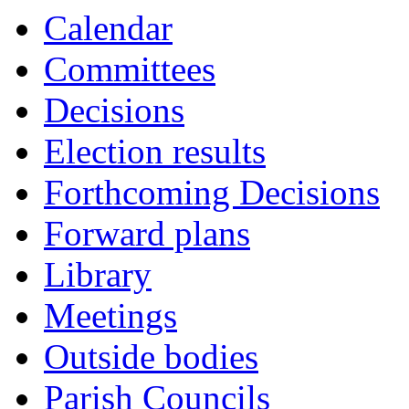
Calendar
Committees
Decisions
Election results
Forthcoming Decisions
Forward plans
Library
Meetings
Outside bodies
Parish Councils