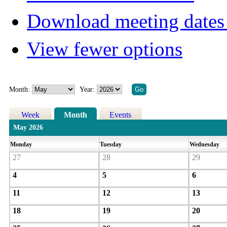
Download meeting dates 
View fewer options
Month:
Year:
Week
Month
Events
May 2026
Monday
Tuesday
Wednesday
27
28
29
4
5
6
11
12
13
18
19
20