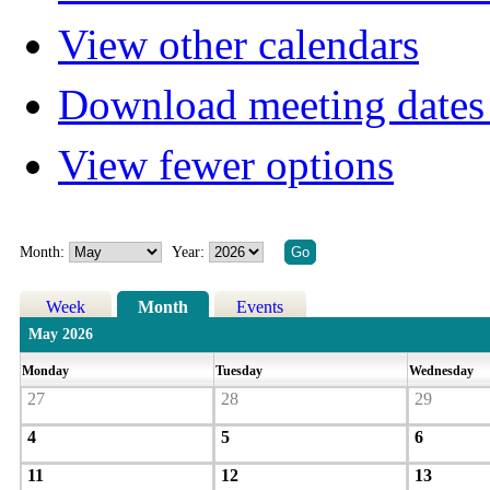
View other calendars
Download meeting dates 
View fewer options
Month:
Year:
Week
Month
Events
May 2026
Monday
Tuesday
Wednesday
27
28
29
4
5
6
11
12
13