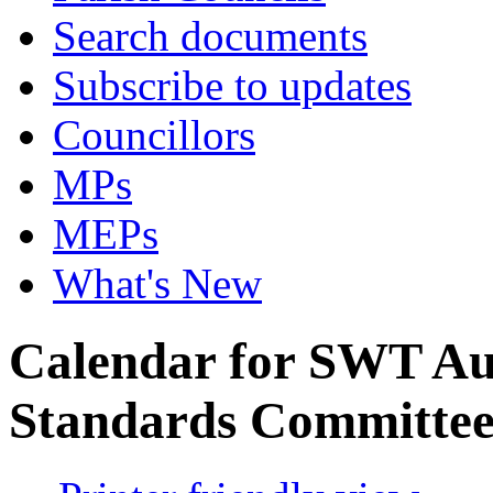
Search documents
Subscribe to updates
Councillors
MPs
MEPs
What's New
Calendar for SWT Au
Standards Committe