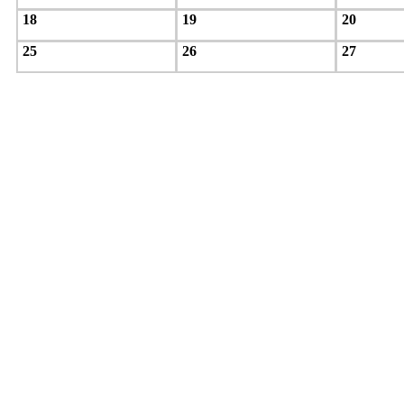
18
19
20
25
26
27