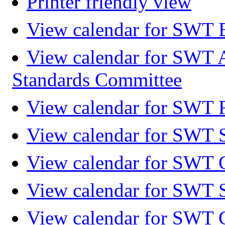
Printer friendly view
View calendar for SWT 
View calendar for SWT 
Standards Committee
View calendar for SWT F
View calendar for SWT 
View calendar for SWT 
View calendar for SWT 
View calendar for SWT 