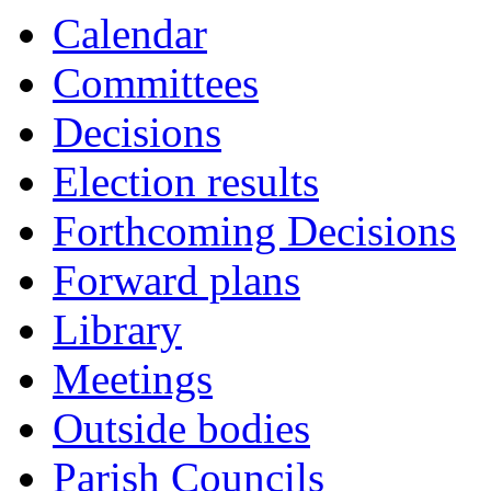
Calendar
Committees
Decisions
Election results
Forthcoming Decisions
Forward plans
Library
Meetings
Outside bodies
Parish Councils