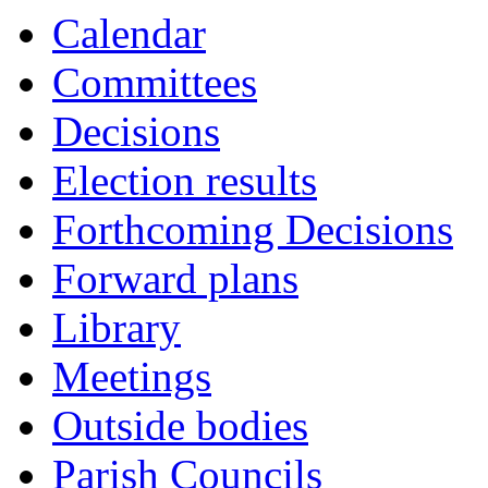
Calendar
Committees
Decisions
Election results
Forthcoming Decisions
Forward plans
Library
Meetings
Outside bodies
Parish Councils