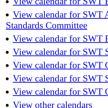
View calendar for SWT 
View calendar for SWT 
Standards Committee
View calendar for SWT F
View calendar for SWT 
View calendar for SWT 
View calendar for SWT 
View calendar for SWT 
View other calendars