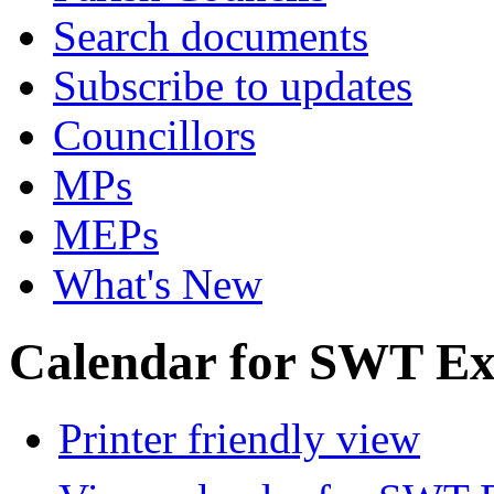
Search documents
Subscribe to updates
Councillors
MPs
MEPs
What's New
Calendar for SWT Ex
Printer friendly view