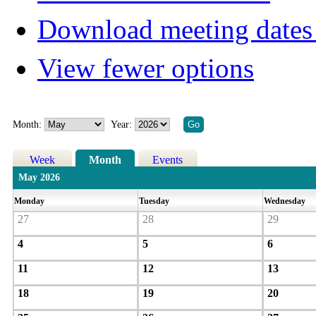
Download meeting dates 
View fewer options
Month:
Year:
Week
Month
Events
May 2026
Monday
Tuesday
Wednesday
27
28
29
4
5
6
11
12
13
18
19
20