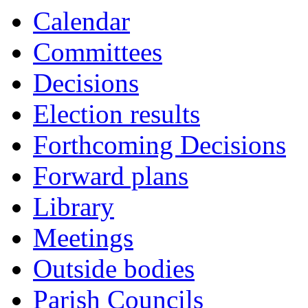
Calendar
Committees
Decisions
Election results
Forthcoming Decisions
Forward plans
Library
Meetings
Outside bodies
Parish Councils