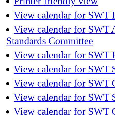
Printer friendly view
View calendar for SWT 
View calendar for SWT 
Standards Committee
View calendar for SWT F
View calendar for SWT 
View calendar for SWT 
View calendar for SWT 
View calendar for SWT 