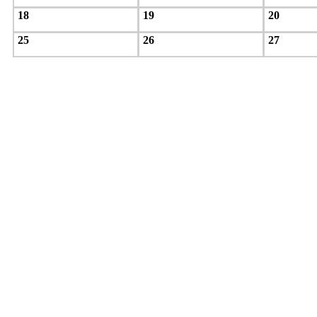
18
19
20
25
26
27