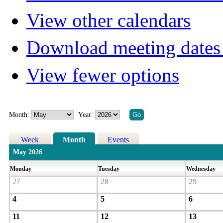
View other calendars
Download meeting dates 
View fewer options
Month:
Year:
Week
Month
Events
May 2026
Monday
Tuesday
Wednesday
27
28
29
4
5
6
11
12
13