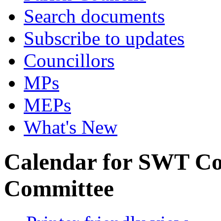
Search documents
Subscribe to updates
Councillors
MPs
MEPs
What's New
Calendar for SWT C
Committee