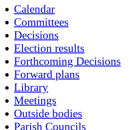
Calendar
Committees
Decisions
Election results
Forthcoming Decisions
Forward plans
Library
Meetings
Outside bodies
Parish Councils