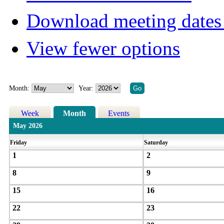
Download meeting dates 
View fewer options
Month:
Year:
Week
Month
Events
May 2026
Friday
Saturday
1
2
8
9
15
16
22
23