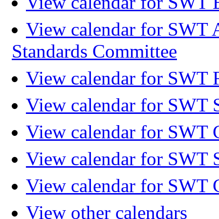
View calendar for SWT 
View calendar for SWT 
Standards Committee
View calendar for SWT F
View calendar for SWT 
View calendar for SWT 
View calendar for SWT 
View calendar for SWT 
View other calendars