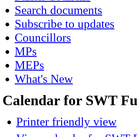
Search documents
Subscribe to updates
Councillors
MPs
MEPs
What's New
Calendar for SWT Ful
Printer friendly view