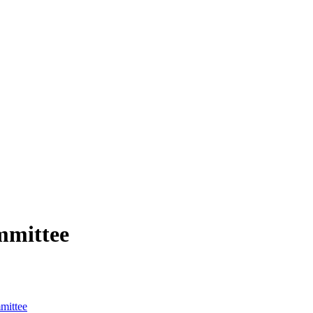
mmittee
mittee