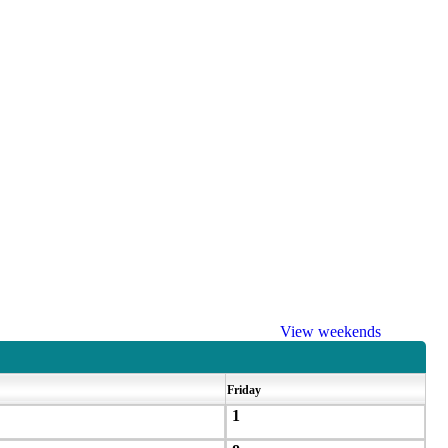
View weekends
Friday
1