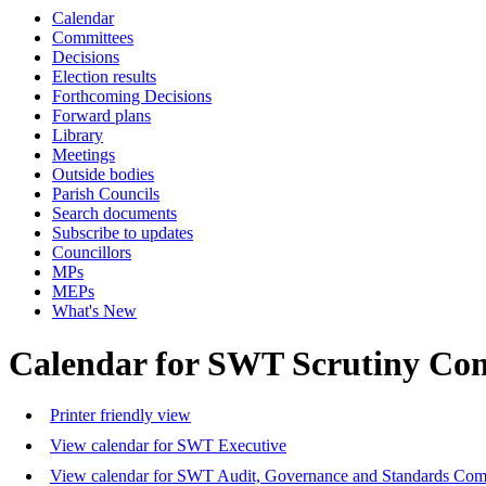
Calendar
Committees
Decisions
Election results
Forthcoming Decisions
Forward plans
Library
Meetings
Outside bodies
Parish Councils
Search documents
Subscribe to updates
Councillors
MPs
MEPs
What's New
Calendar for SWT Scrutiny Co
Printer friendly view
View calendar for SWT Executive
View calendar for SWT Audit, Governance and Standards Com