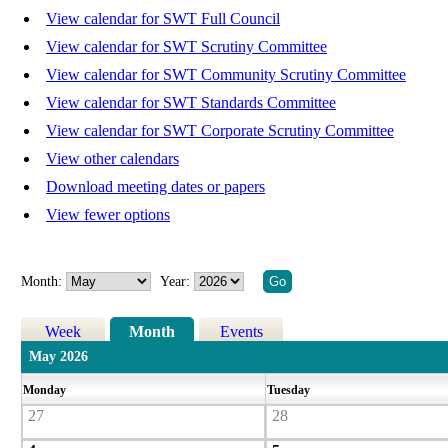
View calendar for SWT Full Council
View calendar for SWT Scrutiny Committee
View calendar for SWT Community Scrutiny Committee
View calendar for SWT Standards Committee
View calendar for SWT Corporate Scrutiny Committee
View other calendars
Download meeting dates or papers
View fewer options
Month:
Year:
Week
Month
Events
May 2026
Monday
Tuesday
27
28