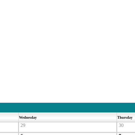
Wednesday
Thursday
29
30