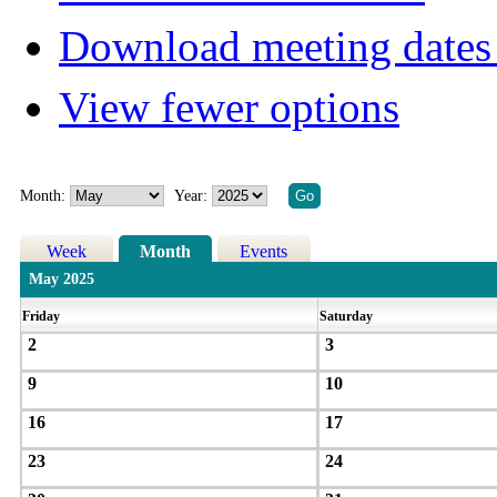
Download meeting dates 
View fewer options
Month:
Year:
Week
Month
Events
May 2025
Friday
Saturday
2
3
9
10
16
17
23
24