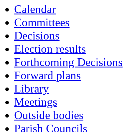
Calendar
Committees
Decisions
Election results
Forthcoming Decisions
Forward plans
Library
Meetings
Outside bodies
Parish Councils