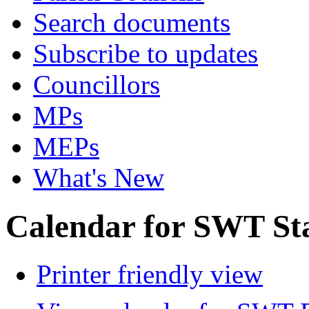
Search documents
Subscribe to updates
Councillors
MPs
MEPs
What's New
Calendar for SWT St
Printer friendly view