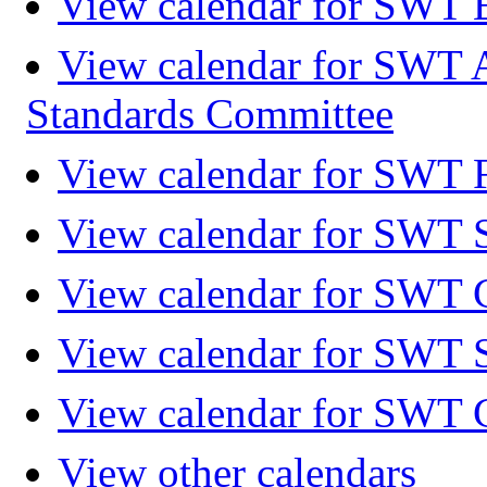
View calendar for SWT 
View calendar for SWT 
Standards Committee
View calendar for SWT F
View calendar for SWT 
View calendar for SWT 
View calendar for SWT 
View calendar for SWT 
View other calendars