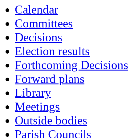
Calendar
Committees
Decisions
Election results
Forthcoming Decisions
Forward plans
Library
Meetings
Outside bodies
Parish Councils