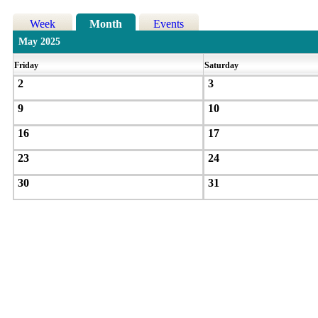
Week
Month
Events
May 2025
Friday
Saturday
2
3
9
10
16
17
23
24
30
31