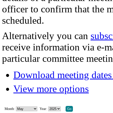
officer to confirm that the 
scheduled.
Alternatively you can
subsc
receive information via e-m
particular committee meetin
Download meeting dates 
View more options
Month:
Year: