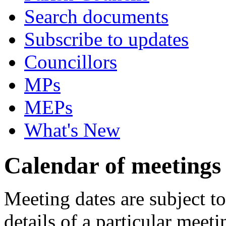
Search documents
Subscribe to updates
Councillors
MPs
MEPs
What's New
Calendar of meetings
Meeting dates are subject t
details of a particular meeti