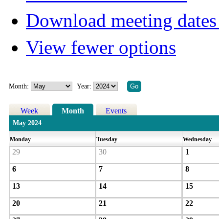
Download meeting dates 
View fewer options
Month:
Year:
Week
Month
Events
May 2024
Monday
Tuesday
Wednesday
29
30
1
6
7
8
13
14
15
20
21
22