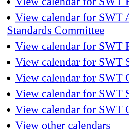
View calendar for SWT 
View calendar for SWT 
Standards Committee
View calendar for SWT F
View calendar for SWT 
View calendar for SWT 
View calendar for SWT 
View calendar for SWT 
View other calendars