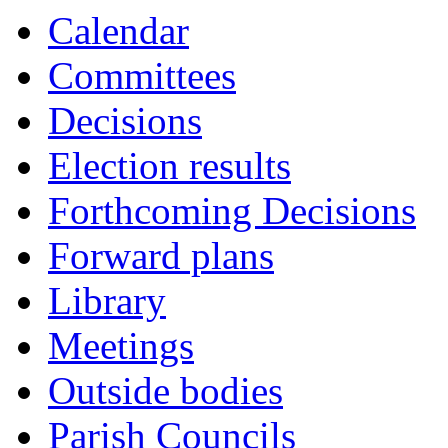
Calendar
Committees
Decisions
Election results
Forthcoming Decisions
Forward plans
Library
Meetings
Outside bodies
Parish Councils