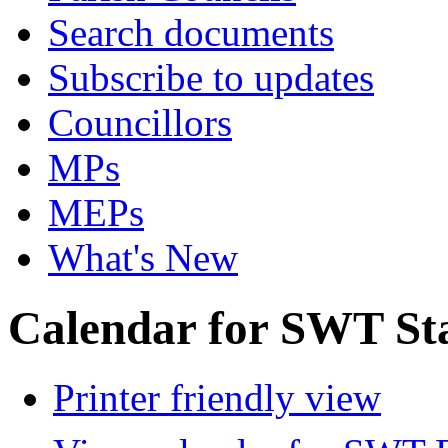
Search documents
Subscribe to updates
Councillors
MPs
MEPs
What's New
Calendar for SWT St
Printer friendly view