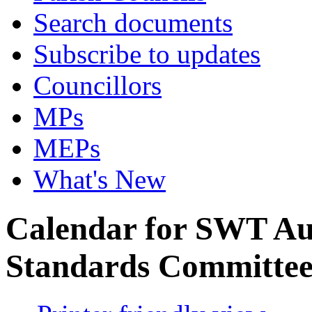
Search documents
Subscribe to updates
Councillors
MPs
MEPs
What's New
Calendar for SWT Au
Standards Committe