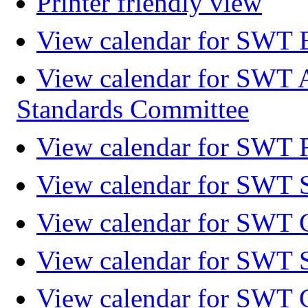
Printer friendly view
View calendar for SWT 
View calendar for SWT 
Standards Committee
View calendar for SWT F
View calendar for SWT 
View calendar for SWT 
View calendar for SWT 
View calendar for SWT 