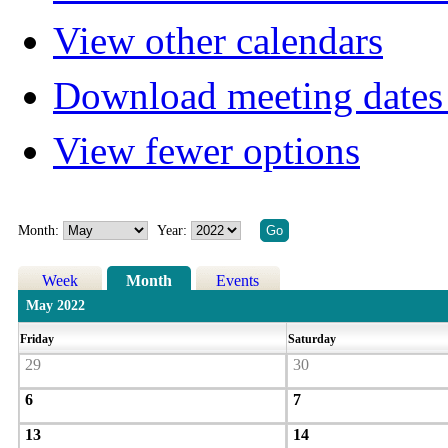
View other calendars
Download meeting dates 
View fewer options
Month:
Year:
Week
Month
Events
May 2022
Friday
Saturday
29
30
6
7
13
14