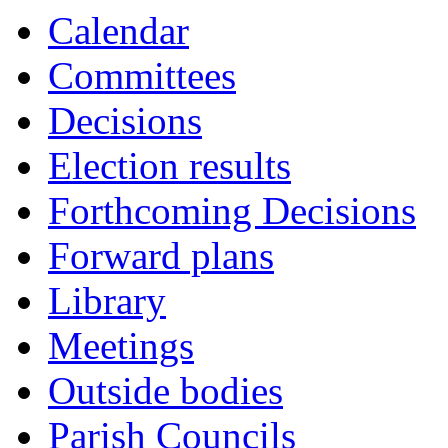
Calendar
Committees
Decisions
Election results
Forthcoming Decisions
Forward plans
Library
Meetings
Outside bodies
Parish Councils