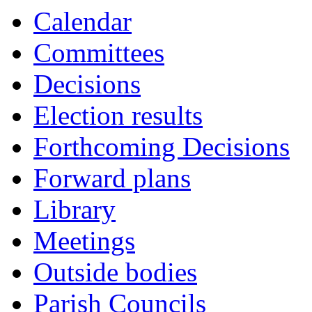
Calendar
Committees
Decisions
Election results
Forthcoming Decisions
Forward plans
Library
Meetings
Outside bodies
Parish Councils