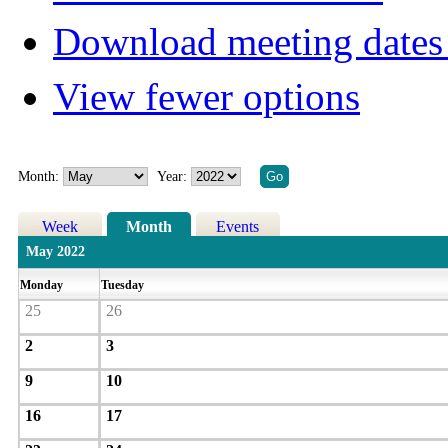
Download meeting dates 
View fewer options
Month:
Year:
Week
Month
Events
May 2022
Monday
Tuesday
25
26
2
3
9
10
16
17