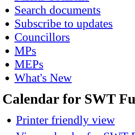
Search documents
Subscribe to updates
Councillors
MPs
MEPs
What's New
Calendar for SWT Ful
Printer friendly view