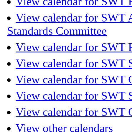
View calendar for SWT 
View calendar for SWT 
Standards Committee
View calendar for SWT F
View calendar for SWT 
View calendar for SWT 
View calendar for SWT 
View calendar for SWT 
View other calendars