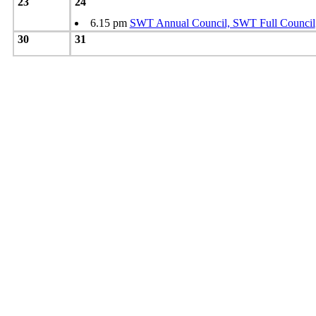
23
24
6.15 pm
SWT Annual Council, SWT Full Council
30
31