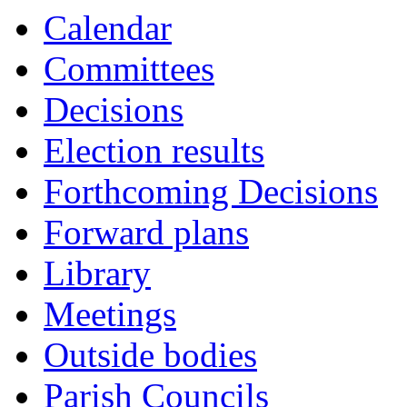
Calendar
Committees
Decisions
Election results
Forthcoming Decisions
Forward plans
Library
Meetings
Outside bodies
Parish Councils