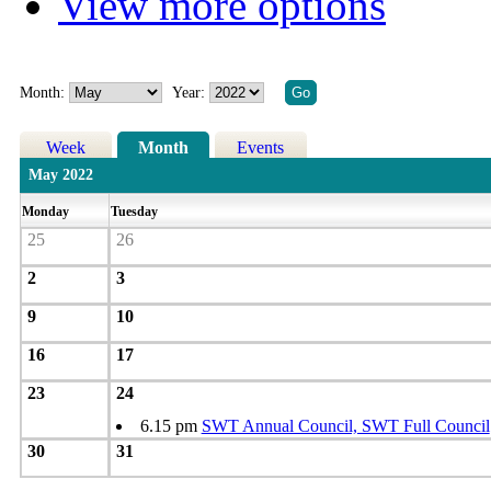
View more options
Month:
Year:
Week
Month
Events
May 2022
Monday
Tuesday
25
26
2
3
9
10
16
17
23
24
6.15 pm
SWT Annual Council, SWT Full Council
30
31