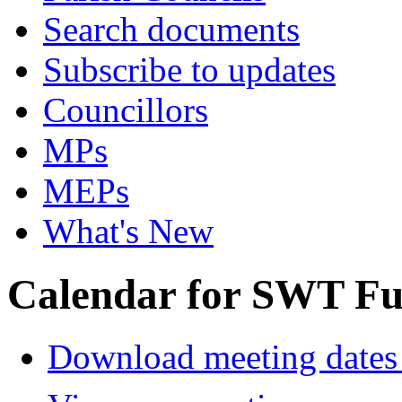
Search documents
Subscribe to updates
Councillors
MPs
MEPs
What's New
Calendar for SWT Ful
Download meeting dates 