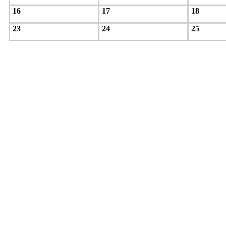
16
17
18
23
24
25