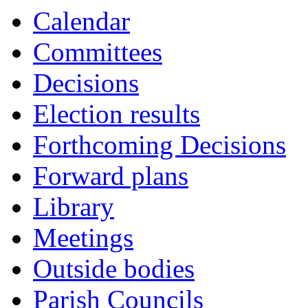
Calendar
Committees
Decisions
Election results
Forthcoming Decisions
Forward plans
Library
Meetings
Outside bodies
Parish Councils