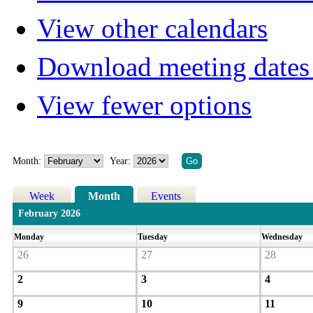
View other calendars
Download meeting dates 
View fewer options
Month:
Year:
Week
Month
Events
February 2026
Monday
Tuesday
Wednesday
26
27
28
2
3
4
9
10
11