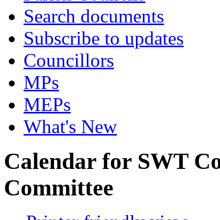
Search documents
Subscribe to updates
Councillors
MPs
MEPs
What's New
Calendar for SWT Co
Committee