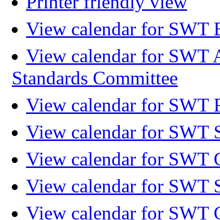
Printer friendly view
View calendar for SWT 
View calendar for SWT 
Standards Committee
View calendar for SWT F
View calendar for SWT 
View calendar for SWT 
View calendar for SWT 
View calendar for SWT 