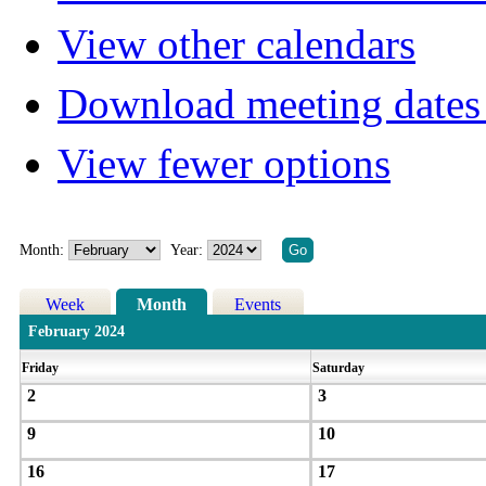
View other calendars
Download meeting dates 
View fewer options
Month:
Year:
Week
Month
Events
February 2024
Friday
Saturday
2
3
9
10
16
17