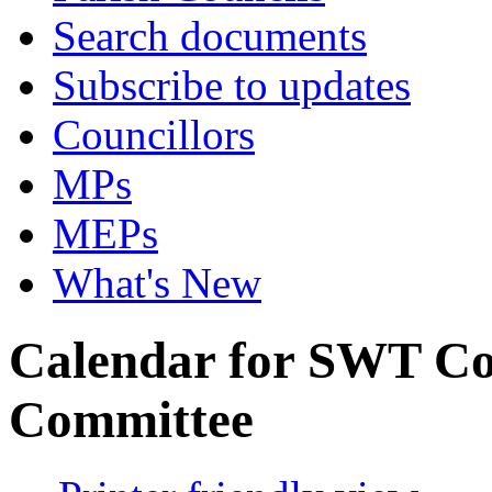
Search documents
Subscribe to updates
Councillors
MPs
MEPs
What's New
Calendar for SWT Co
Committee