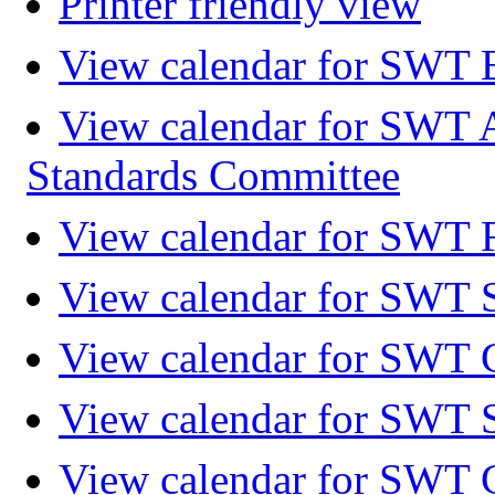
Printer friendly view
View calendar for SWT 
View calendar for SWT 
Standards Committee
View calendar for SWT F
View calendar for SWT 
View calendar for SWT 
View calendar for SWT 
View calendar for SWT 