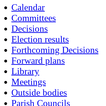
Calendar
Committees
Decisions
Election results
Forthcoming Decisions
Forward plans
Library
Meetings
Outside bodies
Parish Councils