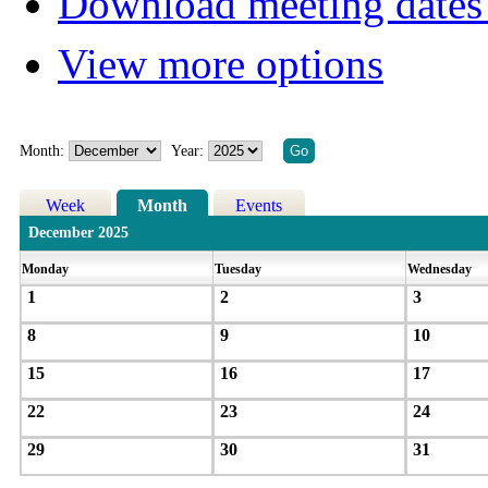
Download meeting dates 
View more options
Month:
Year:
Week
Month
Events
December 2025
Monday
Tuesday
Wednesday
1
2
3
8
9
10
15
16
17
22
23
24
29
30
31