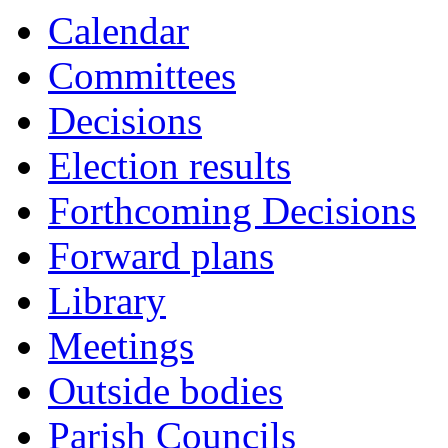
Calendar
Committees
Decisions
Election results
Forthcoming Decisions
Forward plans
Library
Meetings
Outside bodies
Parish Councils