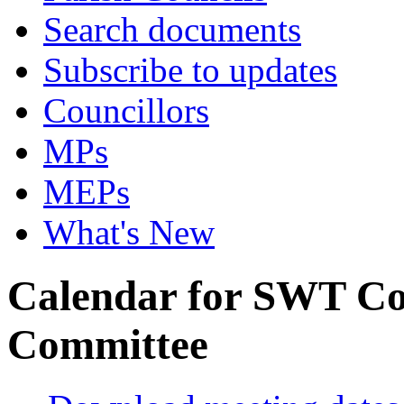
Search documents
Subscribe to updates
Councillors
MPs
MEPs
What's New
Calendar for SWT Co
Committee