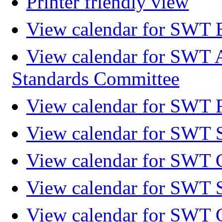
Printer friendly view
View calendar for SWT 
View calendar for SWT 
Standards Committee
View calendar for SWT F
View calendar for SWT 
View calendar for SWT 
View calendar for SWT 
View calendar for SWT 