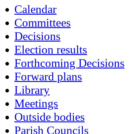
Calendar
Committees
Decisions
Election results
Forthcoming Decisions
Forward plans
Library
Meetings
Outside bodies
Parish Councils