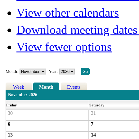
View other calendars
Download meeting dates 
View fewer options
Month:
Year:
Week
Month
Events
November 2026
Friday
Saturday
30
31
6
7
13
14