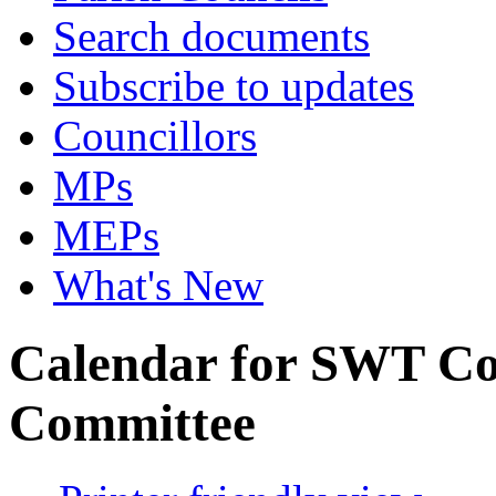
Search documents
Subscribe to updates
Councillors
MPs
MEPs
What's New
Calendar for SWT C
Committee