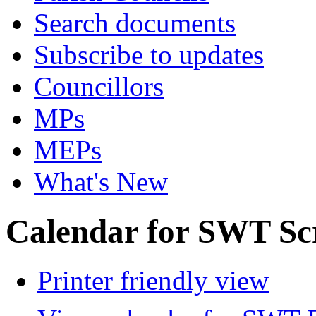
Search documents
Subscribe to updates
Councillors
MPs
MEPs
What's New
Calendar for SWT Sc
Printer friendly view