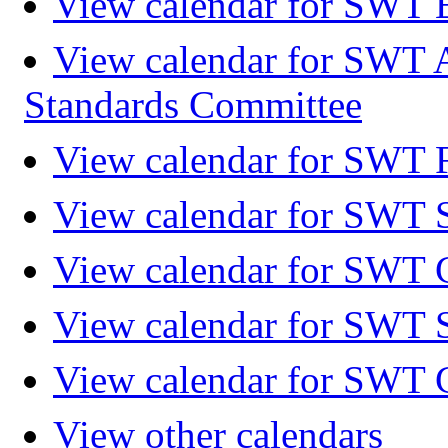
View calendar for SWT 
View calendar for SWT 
Standards Committee
View calendar for SWT F
View calendar for SWT 
View calendar for SWT 
View calendar for SWT 
View calendar for SWT 
View other calendars