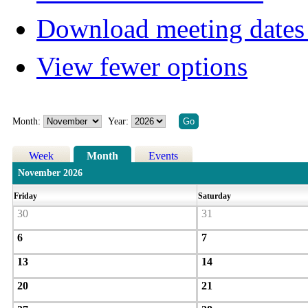
Download meeting dates 
View fewer options
Month:
Year:
Week
Month
Events
November 2026
Friday
Saturday
30
31
6
7
13
14
20
21