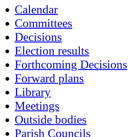
Calendar
Committees
Decisions
Election results
Forthcoming Decisions
Forward plans
Library
Meetings
Outside bodies
Parish Councils