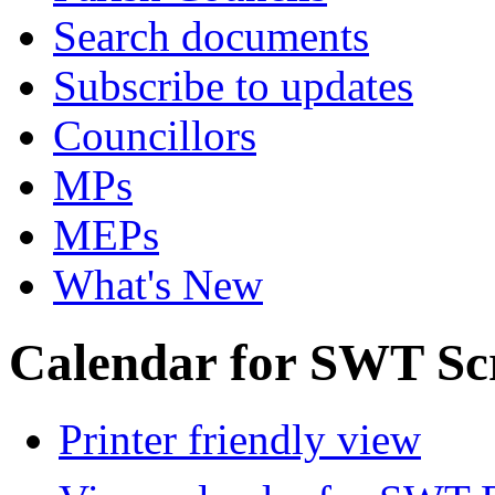
Search documents
Subscribe to updates
Councillors
MPs
MEPs
What's New
Calendar for SWT Sc
Printer friendly view