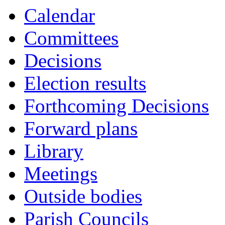
Calendar
Committees
Decisions
Election results
Forthcoming Decisions
Forward plans
Library
Meetings
Outside bodies
Parish Councils