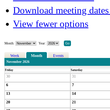
Download meeting dates 
View fewer options
Month:
Year:
Week
Month
Events
November 2026
Friday
Saturday
30
31
6
7
13
14
20
21