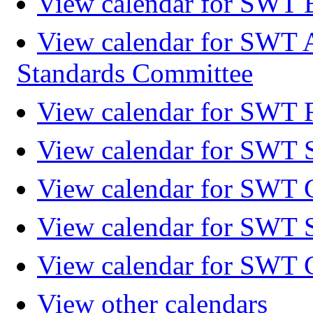
View calendar for SWT 
View calendar for SWT 
Standards Committee
View calendar for SWT F
View calendar for SWT 
View calendar for SWT 
View calendar for SWT 
View calendar for SWT 
View other calendars