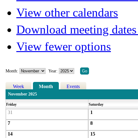
View other calendars
Download meeting dates 
View fewer options
Month:
Year:
Week
Month
Events
November 2025
Friday
Saturday
31
1
7
8
14
15