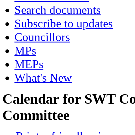
Search documents
Subscribe to updates
Councillors
MPs
MEPs
What's New
Calendar for SWT C
Committee