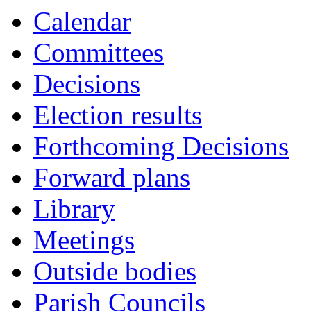
Calendar
Committees
Decisions
Election results
Forthcoming Decisions
Forward plans
Library
Meetings
Outside bodies
Parish Councils