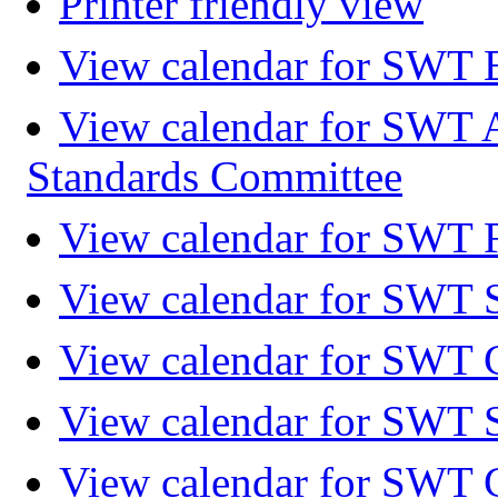
Printer friendly view
View calendar for SWT 
View calendar for SWT 
Standards Committee
View calendar for SWT F
View calendar for SWT 
View calendar for SWT 
View calendar for SWT 
View calendar for SWT 