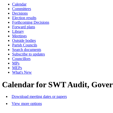
Calendar
Committees
Decisions
Election results
Forthcoming Decisions
Forward plans
Library
Meetings
Outside bodies
Parish Councils
Search documents
Subscribe to updates
Councillors
MPs
MEPs
What's New
Calendar for SWT Audit, Gove
Download meeting dates or papers
View more options