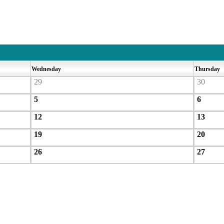
Wednesday
Thursday
29
30
5
6
12
13
19
20
26
27