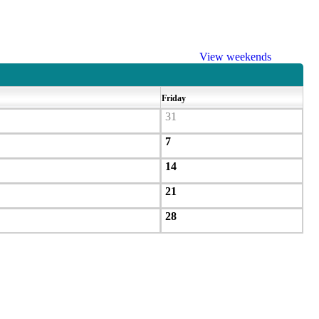
View weekends
Friday
31
7
14
21
28