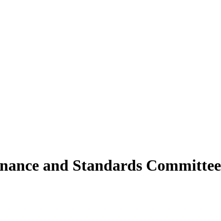
rnance and Standards Committee