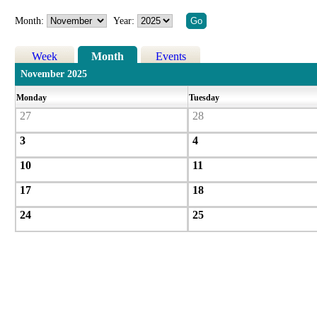
Month:
Year:
Week
Month
Events
November 2025
Monday
Tuesday
27
28
3
4
10
11
17
18
24
25