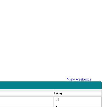
View weekends
Friday
31