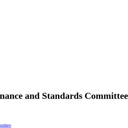
rnance and Standards Committee
mittee