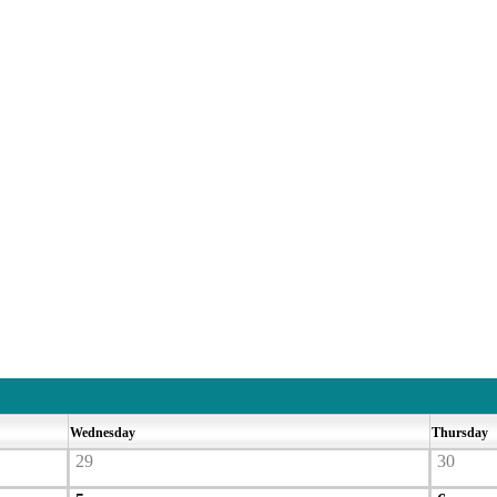
Wednesday
Thursday
29
30