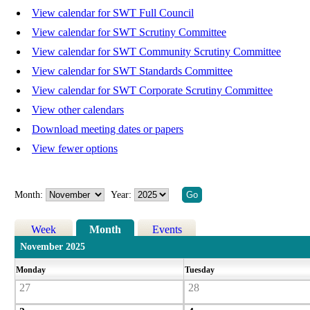
View calendar for SWT Full Council
View calendar for SWT Scrutiny Committee
View calendar for SWT Community Scrutiny Committee
View calendar for SWT Standards Committee
View calendar for SWT Corporate Scrutiny Committee
View other calendars
Download meeting dates or papers
View fewer options
Month:
Year:
Week
Month
Events
November 2025
Monday
Tuesday
27
28