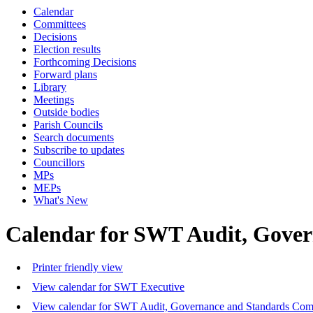
Calendar
Committees
Decisions
Election results
Forthcoming Decisions
Forward plans
Library
Meetings
Outside bodies
Parish Councils
Search documents
Subscribe to updates
Councillors
MPs
MEPs
What's New
Calendar for SWT Audit, Gove
Printer friendly view
View calendar for SWT Executive
View calendar for SWT Audit, Governance and Standards Com