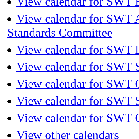
View calendar for SWT 
View calendar for SWT 
Standards Committee
View calendar for SWT F
View calendar for SWT 
View calendar for SWT 
View calendar for SWT 
View calendar for SWT 
View other calendars