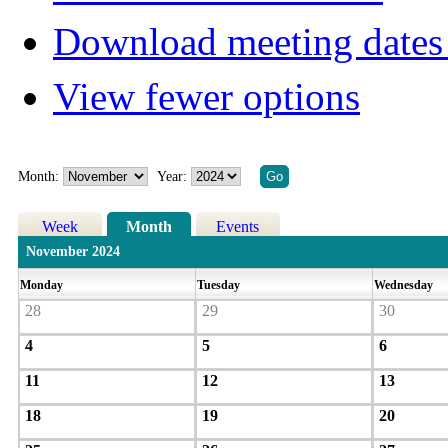
Download meeting dates 
View fewer options
Month:
Year:
Week
Month
Events
November 2024
Monday
Tuesday
Wednesday
28
29
30
4
5
6
11
12
13
18
19
20