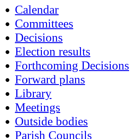
Calendar
Committees
Decisions
Election results
Forthcoming Decisions
Forward plans
Library
Meetings
Outside bodies
Parish Councils