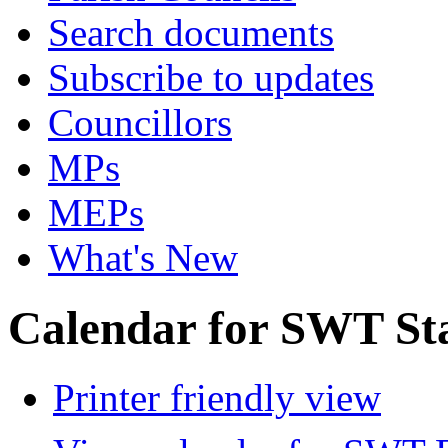
Search documents
Subscribe to updates
Councillors
MPs
MEPs
What's New
Calendar for SWT St
Printer friendly view