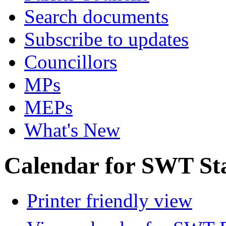
Search documents
Subscribe to updates
Councillors
MPs
MEPs
What's New
Calendar for SWT St
Printer friendly view