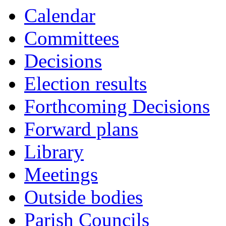
Calendar
Committees
Decisions
Election results
Forthcoming Decisions
Forward plans
Library
Meetings
Outside bodies
Parish Councils