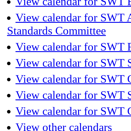
View calendar for SWT 
View calendar for SWT 
Standards Committee
View calendar for SWT F
View calendar for SWT 
View calendar for SWT 
View calendar for SWT 
View calendar for SWT 
View other calendars