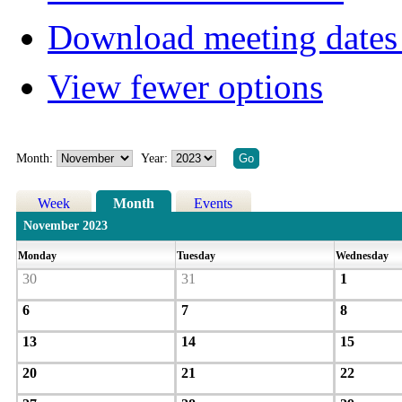
Download meeting dates 
View fewer options
Month:
Year:
Week
Month
Events
November 2023
Monday
Tuesday
Wednesday
30
31
1
6
7
8
13
14
15
20
21
22