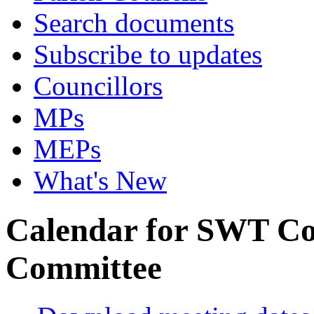
Search documents
Subscribe to updates
Councillors
MPs
MEPs
What's New
Calendar for SWT Co
Committee