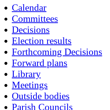
Calendar
Committees
Decisions
Election results
Forthcoming Decisions
Forward plans
Library
Meetings
Outside bodies
Parish Councils