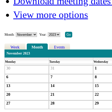
Download meeting dates 
View more options
Month:
Year:
Week
Month
Events
November 2023
Monday
Tuesday
Wednesday
30
31
1
6
7
8
13
14
15
20
21
22
27
28
29