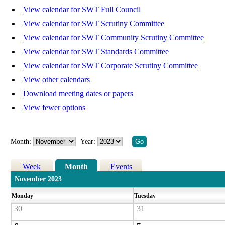
View calendar for SWT Full Council
View calendar for SWT Scrutiny Committee
View calendar for SWT Community Scrutiny Committee
View calendar for SWT Standards Committee
View calendar for SWT Corporate Scrutiny Committee
View other calendars
Download meeting dates or papers
View fewer options
Month:
Year:
Week
Month
Events
November 2023
Monday
Tuesday
30
31