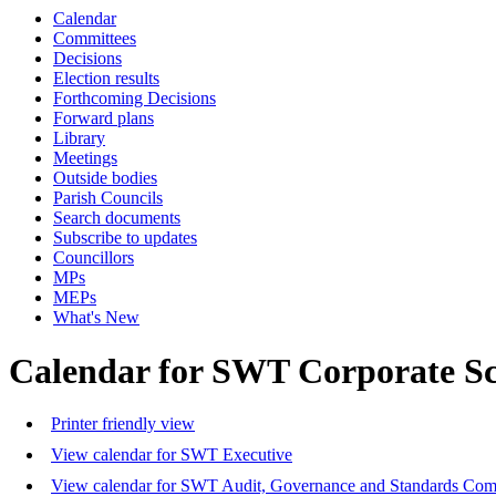
Calendar
Committees
Decisions
Election results
Forthcoming Decisions
Forward plans
Library
Meetings
Outside bodies
Parish Councils
Search documents
Subscribe to updates
Councillors
MPs
MEPs
What's New
Calendar for SWT Corporate S
Printer friendly view
View calendar for SWT Executive
View calendar for SWT Audit, Governance and Standards Com