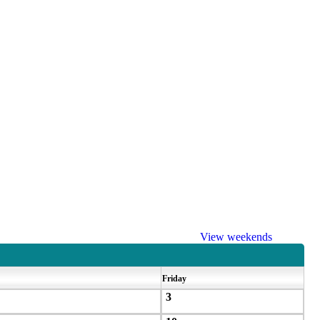
View weekends
Friday
3