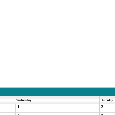
Wednesday
Thursday
1
2