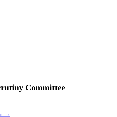
crutiny Committee
mittee