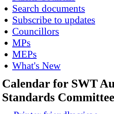
Search documents
Subscribe to updates
Councillors
MPs
MEPs
What's New
Calendar for SWT Au
Standards Committe