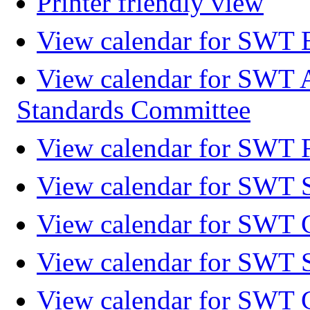
Printer friendly view
View calendar for SWT 
View calendar for SWT 
Standards Committee
View calendar for SWT F
View calendar for SWT 
View calendar for SWT 
View calendar for SWT 
View calendar for SWT 