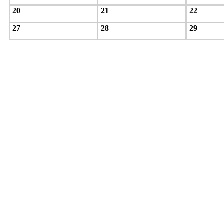
20
21
22
27
28
29