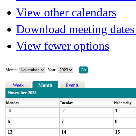
View other calendars
Download meeting dates 
View fewer options
Month:
Year:
Week
Month
Events
November 2023
Monday
Tuesday
Wednesday
30
31
1
6
7
8
13
14
15