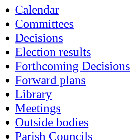
Calendar
Committees
Decisions
Election results
Forthcoming Decisions
Forward plans
Library
Meetings
Outside bodies
Parish Councils