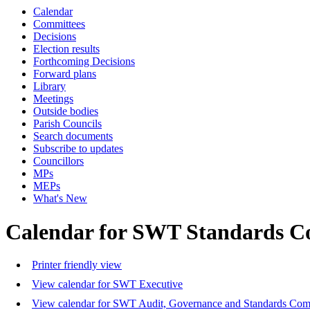
Calendar
Committees
Decisions
Election results
Forthcoming Decisions
Forward plans
Library
Meetings
Outside bodies
Parish Councils
Search documents
Subscribe to updates
Councillors
MPs
MEPs
What's New
Calendar for SWT Standards C
Printer friendly view
View calendar for SWT Executive
View calendar for SWT Audit, Governance and Standards Com