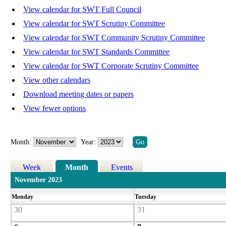
View calendar for SWT Full Council
View calendar for SWT Scrutiny Committee
View calendar for SWT Community Scrutiny Committee
View calendar for SWT Standards Committee
View calendar for SWT Corporate Scrutiny Committee
View other calendars
Download meeting dates or papers
View fewer options
Month:
Year:
Week
Month
Events
November 2023
Monday
Tuesday
30
31