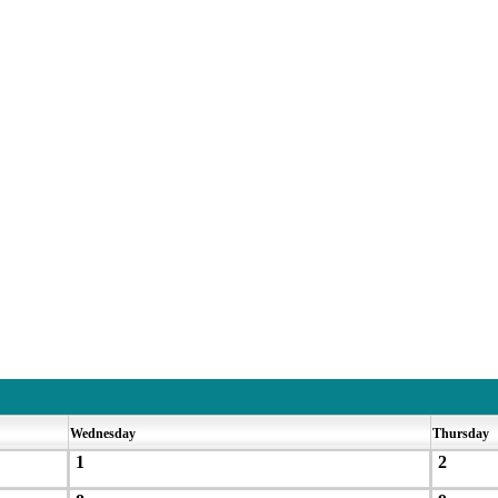
Wednesday
Thursday
1
2