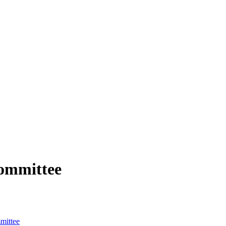
ommittee
mittee