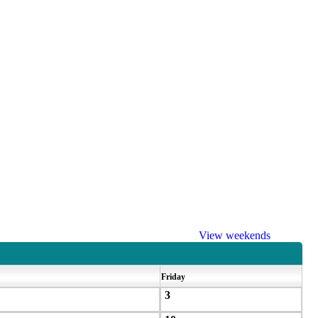
View weekends
Friday
3