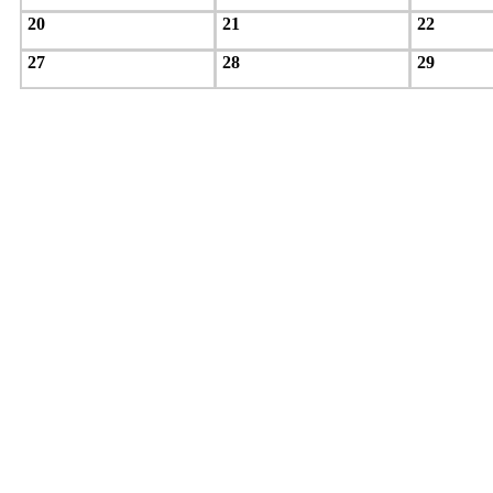
20
21
22
27
28
29