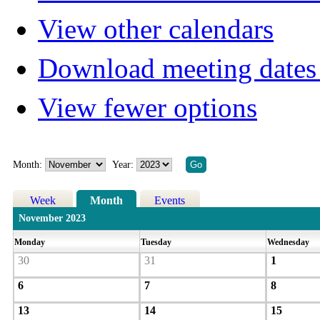
View other calendars
Download meeting dates 
View fewer options
Month:
Year:
Week
Month
Events
November 2023
Monday
Tuesday
Wednesday
30
31
1
6
7
8
13
14
15