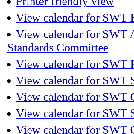
Printer friendly view
View calendar for SWT 
View calendar for SWT 
Standards Committee
View calendar for SWT F
View calendar for SWT 
View calendar for SWT 
View calendar for SWT 
View calendar for SWT 