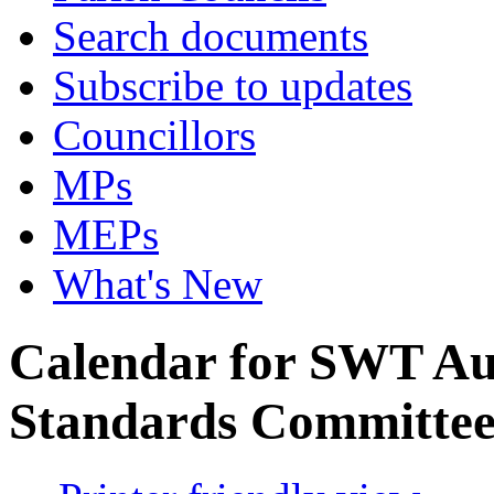
Search documents
Subscribe to updates
Councillors
MPs
MEPs
What's New
Calendar for SWT Au
Standards Committe