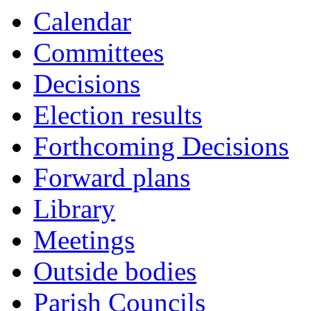
Calendar
Committees
Decisions
Election results
Forthcoming Decisions
Forward plans
Library
Meetings
Outside bodies
Parish Councils