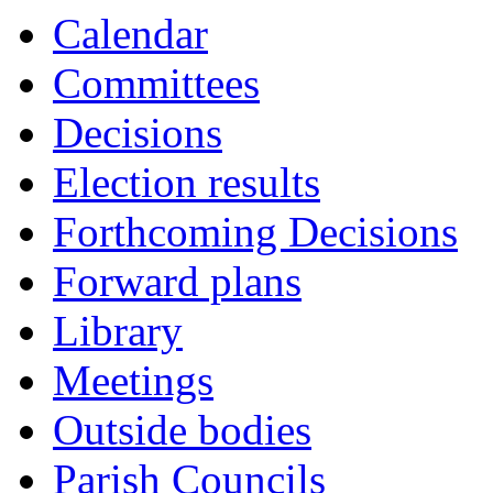
Calendar
Committees
Decisions
Election results
Forthcoming Decisions
Forward plans
Library
Meetings
Outside bodies
Parish Councils