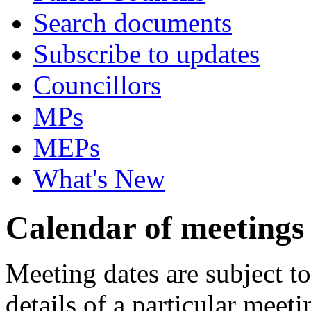
Search documents
Subscribe to updates
Councillors
MPs
MEPs
What's New
Calendar of meetings
Meeting dates are subject t
details of a particular meeti