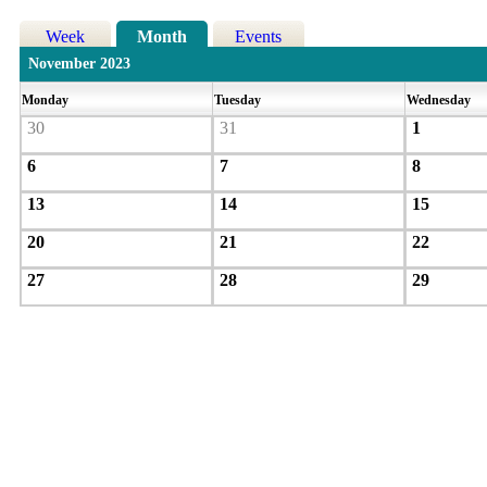
Week
Month
Events
November 2023
Monday
Tuesday
Wednesday
30
31
1
6
7
8
13
14
15
20
21
22
27
28
29