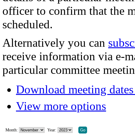
officer to confirm that the 
scheduled.
Alternatively you can
subsc
receive information via e-m
particular committee meetin
Download meeting dates 
View more options
Month:
Year: