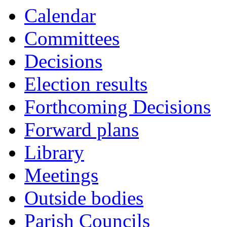
Calendar
Committees
Decisions
Election results
Forthcoming Decisions
Forward plans
Library
Meetings
Outside bodies
Parish Councils