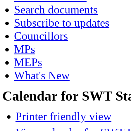
Search documents
Subscribe to updates
Councillors
MPs
MEPs
What's New
Calendar for SWT St
Printer friendly view