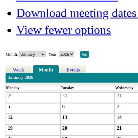
Download meeting dates 
View fewer options
Month:
Year:
Week
Month
Events
January 2026
Monday
Tuesday
Wednesday
29
30
31
5
6
7
12
13
14
19
20
21