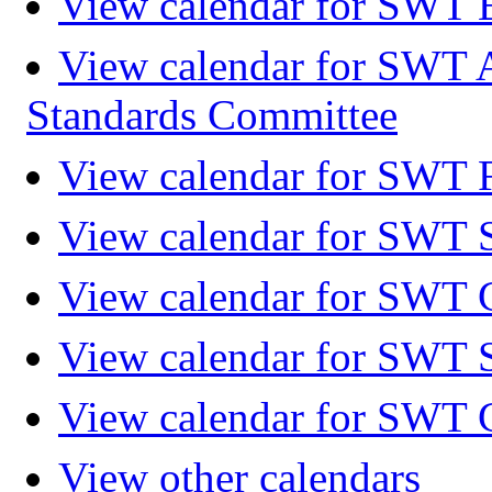
View calendar for SWT 
View calendar for SWT 
Standards Committee
View calendar for SWT F
View calendar for SWT 
View calendar for SWT 
View calendar for SWT 
View calendar for SWT 
View other calendars