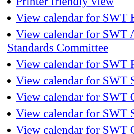
Printer friendly view
View calendar for SWT 
View calendar for SWT 
Standards Committee
View calendar for SWT F
View calendar for SWT 
View calendar for SWT 
View calendar for SWT 
View calendar for SWT 