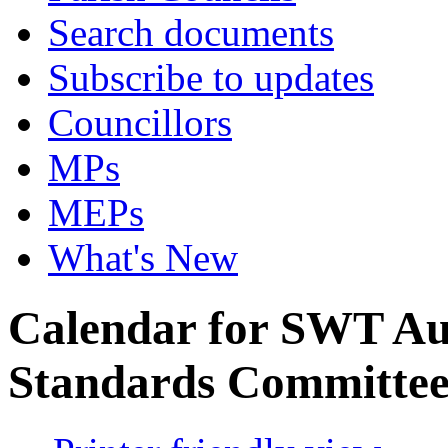
Search documents
Subscribe to updates
Councillors
MPs
MEPs
What's New
Calendar for SWT Au
Standards Committe