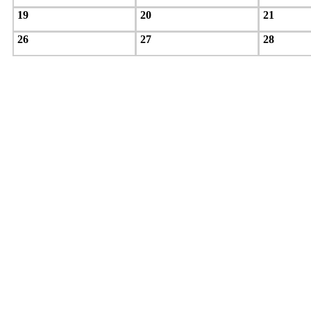
19
20
21
26
27
28