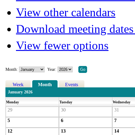
View other calendars
Download meeting dates 
View fewer options
Month:
Year:
Week
Month
Events
January 2026
Monday
Tuesday
Wednesday
29
30
31
5
6
7
12
13
14