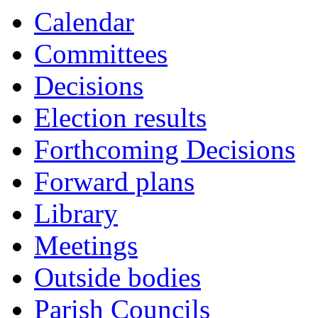
Calendar
Committees
Decisions
Election results
Forthcoming Decisions
Forward plans
Library
Meetings
Outside bodies
Parish Councils