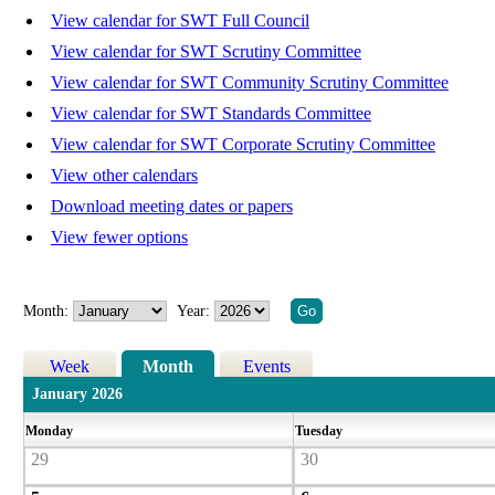
View calendar for SWT Full Council
View calendar for SWT Scrutiny Committee
View calendar for SWT Community Scrutiny Committee
View calendar for SWT Standards Committee
View calendar for SWT Corporate Scrutiny Committee
View other calendars
Download meeting dates or papers
View fewer options
Month:
Year:
Week
Month
Events
January 2026
Monday
Tuesday
29
30