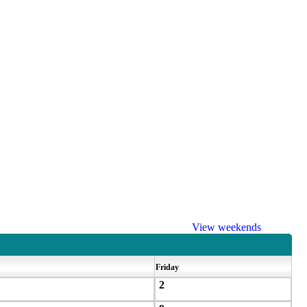
View weekends
Friday
2