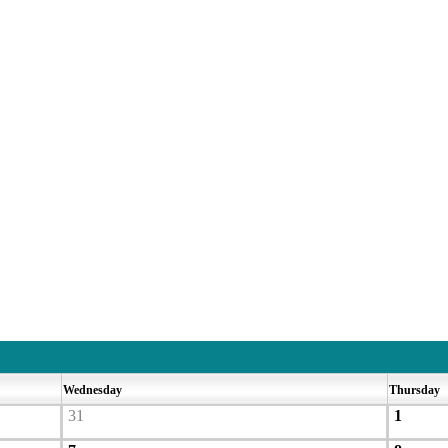
Wednesday
Thursday
31
1