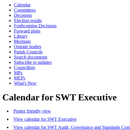
Calendar
Committees
Decisions
Election results
Forthcoming Decisions
Forward plans
Library
Meetings
Outside bodies
Parish Councils
Search documents
Subscribe to updates
Councillors
MPs
MEPs
What's New
Calendar for SWT Executive
Printer friendly view
View calendar for SWT Executive
View calendar for SWT Audit, Governance and Standards Com