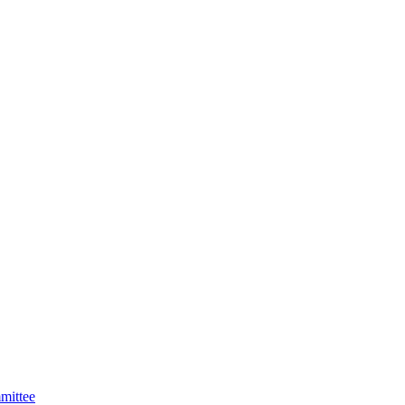
mittee