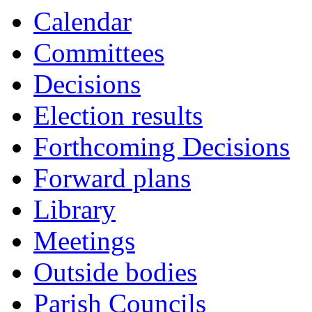
Calendar
Committees
Decisions
Election results
Forthcoming Decisions
Forward plans
Library
Meetings
Outside bodies
Parish Councils