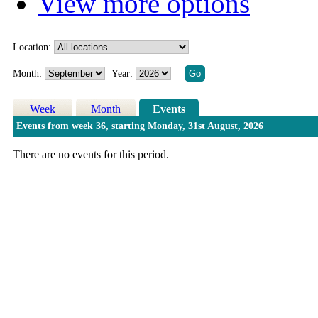
View more options
Location:
Month:
Year:
Week
Month
Events
Events from week 36, starting Monday, 31st August, 2026
There are no events for this period.