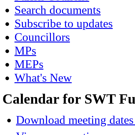
Search documents
Subscribe to updates
Councillors
MPs
MEPs
What's New
Calendar for SWT Ful
Download meeting dates 