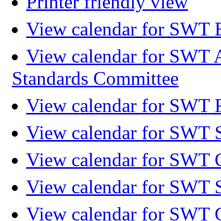
Printer friendly view
View calendar for SWT 
View calendar for SWT 
Standards Committee
View calendar for SWT F
View calendar for SWT 
View calendar for SWT 
View calendar for SWT 
View calendar for SWT 