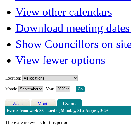
View other calendars
Download meeting dates 
Show Councillors on sit
View fewer options
Location:
Month:
Year:
Week
Month
Events
Events from week 36, starting Monday, 31st August, 2026
There are no events for this period.