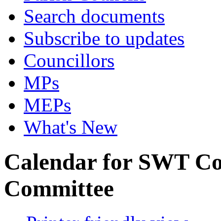
Search documents
Subscribe to updates
Councillors
MPs
MEPs
What's New
Calendar for SWT C
Committee