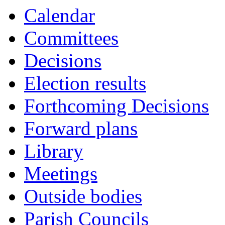
Calendar
Committees
Decisions
Election results
Forthcoming Decisions
Forward plans
Library
Meetings
Outside bodies
Parish Councils