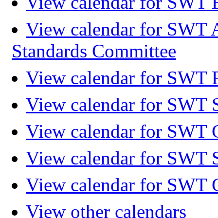
View calendar for SWT 
View calendar for SWT 
Standards Committee
View calendar for SWT F
View calendar for SWT 
View calendar for SWT 
View calendar for SWT 
View calendar for SWT 
View other calendars