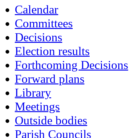
Calendar
Committees
Decisions
Election results
Forthcoming Decisions
Forward plans
Library
Meetings
Outside bodies
Parish Councils