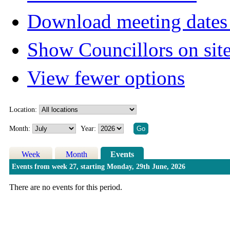
Download meeting dates 
Show Councillors on sit
View fewer options
Location:
Month:
Year:
Week
Month
Events
Events from week 27, starting Monday, 29th June, 2026
There are no events for this period.