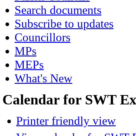
Search documents
Subscribe to updates
Councillors
MPs
MEPs
What's New
Calendar for SWT Ex
Printer friendly view