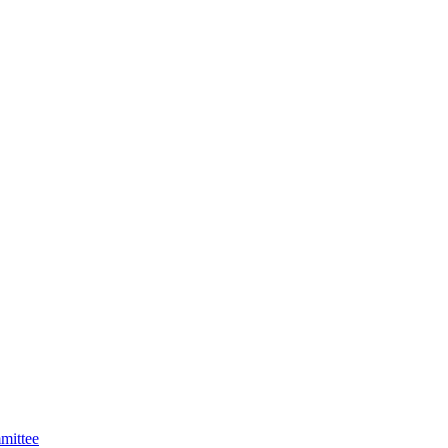
mittee