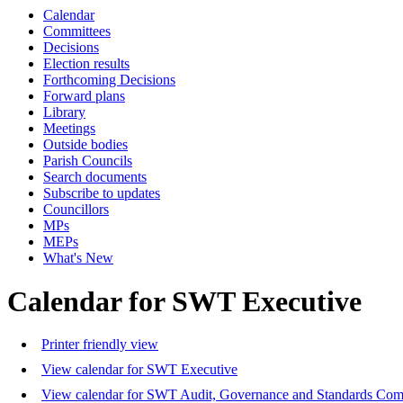
Calendar
Committees
Decisions
Election results
Forthcoming Decisions
Forward plans
Library
Meetings
Outside bodies
Parish Councils
Search documents
Subscribe to updates
Councillors
MPs
MEPs
What's New
Calendar for SWT Executive
Printer friendly view
View calendar for SWT Executive
View calendar for SWT Audit, Governance and Standards Com