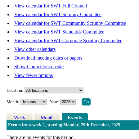
View calendar for SWT Full Council
View calendar for SWT Scrutiny Committee
View calendar for SWT Community Scrutiny Committee
View calendar for SWT Standards Committee
View calendar for SWT Corporate Scrutiny Committee
View other calendars
Download meeting dates or papers
Show Councillors on site
View fewer options
Location:
Month:
Year:
Week
Month
Events
Events from week 1, starting Monday, 29th December, 2025
There are no events for this period.