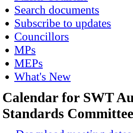
Search documents
Subscribe to updates
Councillors
MPs
MEPs
What's New
Calendar for SWT Au
Standards Committe