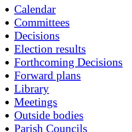
Calendar
Committees
Decisions
Election results
Forthcoming Decisions
Forward plans
Library
Meetings
Outside bodies
Parish Councils