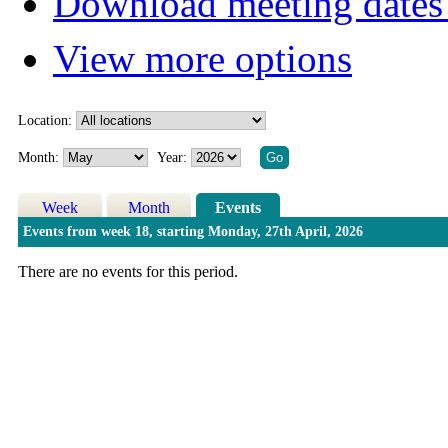
Download meeting dates 
View more options
Location:
Month:
Year:
Week
Month
Events
Events from week 18, starting Monday, 27th April, 2026
There are no events for this period.